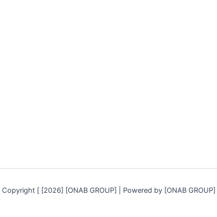
Copyright [ [2026] [ONAB GROUP] | Powered by [ONAB GROUP]