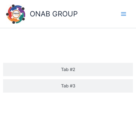
Skip
to
ONAB GROUP
content
GUWAHATI
Tab #2
Tab #3